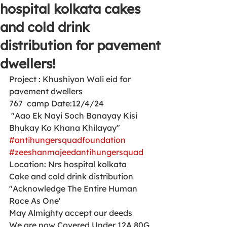
hospital kolkata cakes
and cold drink
distribution for pavement
dwellers!
Project : Khushiyon Wali eid for 
pavement dwellers 
767  camp Date:12/4/24
 "Aao Ek Nayi Soch Banayay Kisi 
Bhukay Ko Khana Khilayay"
#antihungersquadfoundation
#zeeshanmajeedantihungersquad
Location: Nrs hospital kolkata 
Cake and cold drink distribution 
"Acknowledge The Entire Human 
Race As One'
May Almighty accept our deeds
We are now Covered Under 12A 80G 