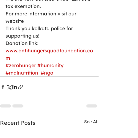
tax exemption.
For more information visit our 
website 
Thank you kolkata police for 
supporting us!
Donation link:
www.antihungersquadfoundation.co
m
#zerohunger
#humanity
#malnutrition
#ngo
See All
Recent Posts