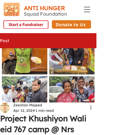
ANTI HUNGER
Squad Foundation
Donate to Us
Post
Zeeshan Majeed
Apr 12, 2024
1 min read
Project Khushiyon Wali
eid 767 camp @ Nrs