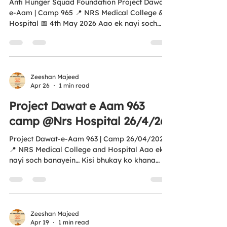
Anti Hunger Squad Foundation Project Dawat-
e-Aam | Camp 965 📍 NRS Medical College &
Hospital 📅 4th May 2026 Aao ek nayi soch
banayein… Kisi bhukay ko khana khilayein. ❤️
Every plate we serve is more than just food —
it’s hope, dignity, and humanity in action. This
initiative is proudly aligned with UN SDG 2 –
Zero Hunger 🌍 🤝 Your support can help us
Zeeshan Majeed
Apr 26
1 min read
reach more empty plates 💛 Every contribution
creates real impact 📜 Donations eligible
Project Dawat e Aam 963
under 12A & 80G Tax Exemption 🌐...
camp @Nrs Hospital 26/4/26
Project Dawat-e-Aam 963 | Camp 26/04/2026
📍 NRS Medical College and Hospital Aao ek
nayi soch banayein… Kisi bhukay ko khana
khilayein. ❤️ An initiative by Anti Hunger
Squad Foundation Aligned with UN SDG 2 –
Zero Hunger 🌍 Every meal you help provide
brings hope to someone in need. Your support
can help us feed more lives. All donations are
Zeeshan Majeed
Apr 19
1 min read
covered under 12A & 80G Income Tax