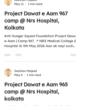
May 11
1 min read
dignity. 🌍 Aligned with UNSDG 2 — Zero
Hunger “Aao Ek Nayi Soch Banayay, Kisi
Project Dawat e Aam 967
Bhukay Ko Khana Khilayay.” ❤️ 🌐
camp @ Nrs Hospital,
www.antihungersquadfoun
Kolkata
Anti Hunger Squad Foundation Project Dawat-
e-Aam | Camp 967 📍 NRS Medical College &
Hospital 📅 5th May 2026 Aao ek nayi soch
banayein… Kisi bhukay ko khana khilayein. ❤️
Every plate we serve is more than just food —
it’s hope, dignity, and humanity in action. This
initiative is proudly aligned with UN SDG 2 –
Zero Hunger 🌍 🤝 Your support can help us
Zeeshan Majeed
May 4
1 min read
reach more empty plates 💛 Every contribution
creates real impact 📜 Donations eligible
Project Dawat e Aam 965
under 12A & 80G Tax Exemption 🌐...
camp @ Nrs Hospital,
kolkata