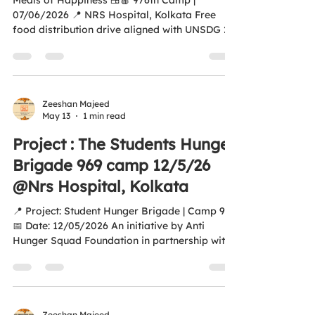
Meals of Happiness 🍱🍎 976th Camp |
07/06/2026 📍 NRS Hospital, Kolkata Free
food distribution drive aligned with UNSDG 2 –
Zero Hunger 🌍 An initiative by Anti Hunger
Squad Foundation Together, we continue
spreading hope, humanity, and nourishment to
patients’ families and those in need. ❤️ 🙏
Special Thanks to Do Good Feel Good for
Zeeshan Majeed
May 13
1 min read
sponsoring 250 meals, fruits, and water and
supporting our mission to fight hunger. 🌐
Project : The Students Hunger
antihungersquadfoundation.com Aao Ek Nayi
Brigade 969 camp 12/5/26
Soch Banayay,
@Nrs Hospital, Kolkata
📍 Project: Student Hunger Brigade | Camp 969
📅 Date: 12/05/2026 An initiative by Anti
Hunger Squad Foundation in partnership with
St. Joseph’s College, Kolkata. With the
voluntary support of students, food and fruits
were distributed outside Gate No. 1, NRS
Hospital, Kolkata, serving patients’ families
and people in need with compassion and
Zeeshan Majeed