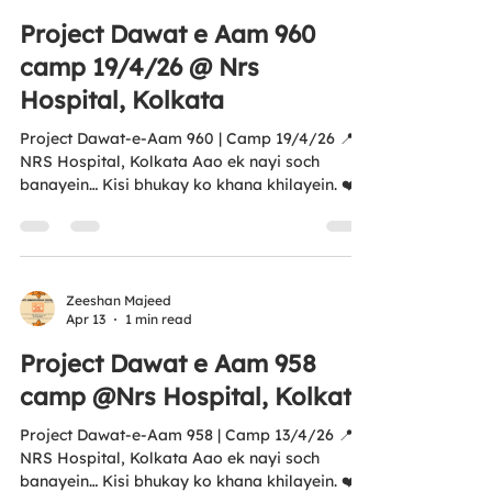
exemption 🌐
Project Dawat e Aam 960
www.antihungersquadfoundation.com⁠�
camp 19/4/26 @ Nrs
https://youtube.com/shorts/EF7L7A4MtXU?
si=vC1W1-pNp
Hospital, Kolkata
Project Dawat-e-Aam 960 | Camp 19/4/26 📍
NRS Hospital, Kolkata Aao ek nayi soch
banayein… Kisi bhukay ko khana khilayein. ❤️
An initiative by Anti Hunger Squad Foundation
Aligned with UN SDG 2 – Zero Hunger 🌍 Your
support can help us feed more lives. All
donations are covered under 12A & 80G of
Income Tax 🌐
Zeeshan Majeed
Apr 13
1 min read
www.antihungersquadfoundation.com⁠�
#DawatEAam #AntiHungerSquad
Project Dawat e Aam 958
#ZeroHunger #FeedTheNeedy #Kolkata
camp @Nrs Hospital, Kolkata
HumanityFirst NGOIndia SupportTheCause
https://youtube.com/shorts/Amw
Project Dawat-e-Aam 958 | Camp 13/4/26 📍
NRS Hospital, Kolkata Aao ek nayi soch
banayein… Kisi bhukay ko khana khilayein. ❤️