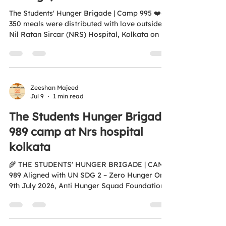
The Students' Hunger Brigade | Camp 995 ❤️🍛
350 meals were distributed with love outside
Nil Ratan Sircar (NRS) Hospital, Kolkata on 15
July 2026, bringing together compassionate
students who chose service over comfort. A
heartfelt thank you to the students and faculty
of St. Joseph's College, Calcutta for proving
that young hearts can make a big difference.
Zeeshan Majeed
Jul 9
1 min read
Together, we are building a hunger-free and
compassionate society. 🌍 Aligned with UN
The Students Hunger Brigade
SDG 2 – Zero Hunger 🌐...
989 camp at Nrs hospital
kolkata
🌾 THE STUDENTS' HUNGER BRIGADE | CAMP
989 Aligned with UN SDG 2 – Zero Hunger On
9th July 2026, Anti Hunger Squad Foundation,
in collaboration with St. Joseph's College,
Calcutta, organised a Food & Fruits
Distribution Drive outside Gate No. 1, NRS