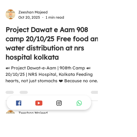
80G of Income Tax #AntiHungerSquadFounda
https://youtube.com/shorts/aSKsSyv_rDE?
Zeeshan Majeed
Oct 20, 2025
1 min read
si=c7uJ8pYOV4OAQW2v tion #ZeroHunger
#Humanity #MealsOfHappiness #FoodForAll
Project Dawat e Aam 908
#UNSDG2 #unsdgs2030
camp 20/10/25 Free food and
water distribution at nrs
hospital kolkata
🍛 Project Dawat-e-Aam | 908th Camp 🍛
20/10/25 | NRS Hospital, Kolkata Feeding
hearts, not just stomachs ❤️ Because no one
deserves to sleep hungry 🙏
https://youtube.com/shorts/NQR2XFX2P_k?
si=4wJf3dNK01d0N4to Aao Ek Nayi Soch
Banayay, Kisi Bhukay Ko Khana Khilayay. 💛 🌐
www.antihungersquadfoundation.com All
Zeeshan Majeed
Oct 12, 2025
1 min read
donations are covered under 12A & 80G of the
Income Tax Act. #AntiHungerSquad
Project Dawat e Aam 907
#DawatEAam #ZeroHunger #Kolkata