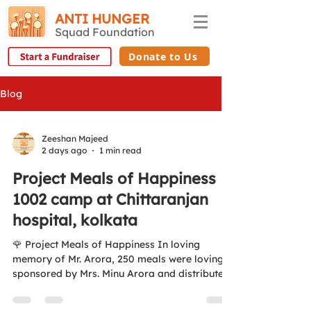
ANTI HUNGER
Squad Foundation
Donate to Us
Blog
Zeeshan Majeed
2 days ago
1 min read
Project Meals of Happiness
1002 camp at Chittaranjan
hospital, kolkata
🌹 Project Meals of Happiness In loving
memory of Mr. Arora, 250 meals were lovingly
sponsored by Mrs. Minu Arora and distributed
to patients' families at Chittaranjan Hospital
on 5 August 2026. ❤️ Aao Ek Nayi Soch