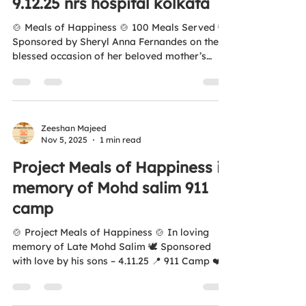
9.12.25 nrs hospital kolkata
#ZeroHunger #FeedTheNeedy #Kolkata
#HumanityFi
🍲 Meals of Happiness 🍲 100 Meals Served 🕊️
Sponsored by Sheryl Anna Fernandes on the
blessed occasion of her beloved mother’s
birthday — Leocadia Fernandes 💐 📅 9.12.25 📍
921 Camp, NRS Hospital, Kolkata ❤️ Thank
you for spreading love, kindness, and care
through food.
https://youtube.com/shorts/7JjR4L25pJM?
Zeeshan Majeed
Nov 5, 2025
1 min read
si=XMnG8JljFb8dE2fA Your contribution
added smiles and warmth to those in need
Project Meals of Happiness in
today. 🌐 www.antihungersquadfoundation.com
memory of Mohd salim 911
💛 All donations are covered under 12A & 80G
camp
🍲 Project Meals of Happiness 🍲 In loving
memory of Late Mohd Salim 🕊️ Sponsored
with love by his sons – 4.11.25 📍 911 Camp ❤️
Kisi Bhukay Ko Khana Khilayay 🌐
www.antihungersquadfoundation.com 💛 All
donations are covered under Section 12A &