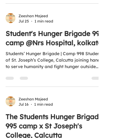
Banayay, Kisi Bhukay Ko Khana Khilayay. 🌐
www.antihungersquadfoundation.com⁠�
#ProjectMealsOfHappiness
Zeeshan Majeed
Jul 25
1 min read
#AntiHungerSquadFoundation
#FeedTheHungry #ZeroHunger
Student's Hunger Brigade 998
#UNSDG2https://youtube.com/shorts/GNVH
camp @Nrs Hospital, kolkata
WvvFxE8?si=-CksIZa4APCnObcd
Students’ Hunger Brigade | Camp 998 Students
of St. Joseph’s College, Calcutta joining hands
to serve humanity and fight hunger outside
NRS Hospital, Kolkata. 🍱🤝 Volunteer Today.
End Hunger Tomorrow. 🌍 Aligned with UN
SDG 2 – Zero Hunger 🧡 “Aao Ek Nayi Soch
Banayay, Kisi Bhukay Ko Khana Khilayay.” 🌐
www.antihungersquadfoundation.com⁠� ✅ All
Zeeshan Majeed
Jul 16
1 min read
donations are eligible for tax benefits under
Sections 12A & 80G of the Income Tax Act.
The Students Hunger Brigade
#StudentsHungerBrigade #Camp998
995 camp x St Joseph's
#AntiHungerS
College, Calcutta