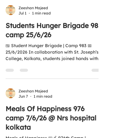
Hospital, Kolkata. 🍛 250 Meals & Fresh Fruits
Distributed Together, we are nurturing
Zeeshan Majeed
Jul 1
1 min read
compassion, inspiring young changemakers,
and building a hunger-free tomorrow. "Aao Ek
Students Hunger Brigade 983
Nayi Soch Banayay, Kisi Bhukay Ko Khana
camp 25/6/26
Khilayay." 🌐...
🍱 Student Hunger Brigade | Camp 983 📅
25/6/2026 In collaboration with St. Joseph’s
College, Kolkata, students joined hands with
Anti Hunger Squad Foundation to distribute
food & fruits outside Gate No. 1 of Nil Ratan
Sircar Medical College and Hospital, serving
patients’ families and those in need. ❤️ Special
thanks to Principal Br. E. L. Miranda and the
Zeeshan Majeed
Jun 7
1 min read
students for their generous support. 🌍 Aligned
with United Nations Sustainable Development
Meals Of Happiness 976
Goals — Zero Hunger “Aao Ek N
camp 7/6/26 @ Nrs hospital
kolkata