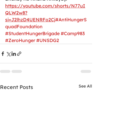
https://youtube.com/shorts/N77uI
QLW2w8?
si=J2lhzD4UENRFo2Cj
#AntiHungerS
quadFoundation
#StudentHungerBrigade
#Camp983
#ZeroHunger
#UNSDG2
See All
Recent Posts