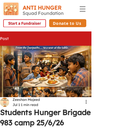
ANTI HUNGER
Squad Foundation
Donate to Us
Post
Zeeshan Majeed
Jul 1
1 min read
Students Hunger Brigade
983 camp 25/6/26