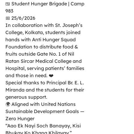
🍱 Student Hunger Brigade | Camp 
983
📅 25/6/2026
In collaboration with St. Joseph’s 
College, Kolkata, students joined 
hands with Anti Hunger Squad 
Foundation to distribute food & 
fruits outside Gate No. 1 of Nil 
Ratan Sircar Medical College and 
Hospital, serving patients’ families 
and those in need. ❤️
Special thanks to Principal Br. E. L. 
Miranda and the students for their 
generous support.
🌍 Aligned with United Nations 
Sustainable Development Goals — 
Zero Hunger
“Aao Ek Nayi Soch Banayay, Kisi 
Bhukay Ko Khana Khilayay.”