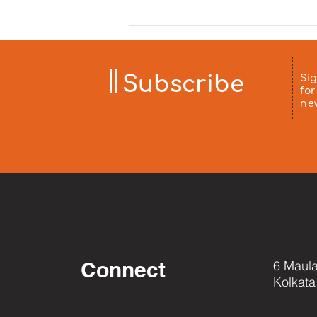
sponsored by Mrs. Minu Arora
and distributed to patients'
families at Chittaranjan
Hospital on 5 August 2026. ❤️
Aa
Subscribe
Si
for
ne
Connect
6 Maula
Kolkata