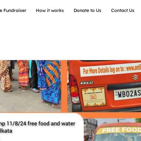
e Fundraiser
How it works
Donate to Us
Contact Us