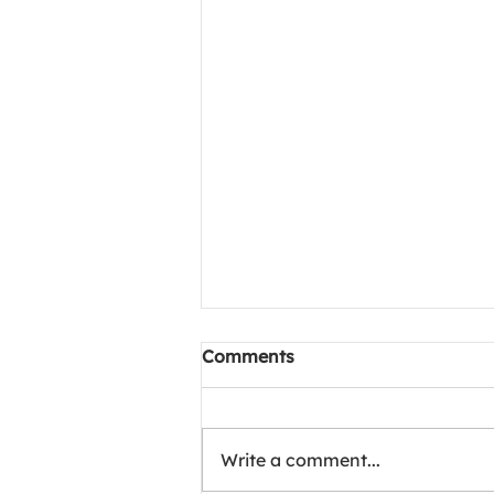
Project Meals of Happiness
Comments
1002 camp at Chittaranjan
hospital, kolkata
🌹 Project Meals of Happiness
In loving memory of Mr. Arora,
Write a comment...
250 meals were lovingly