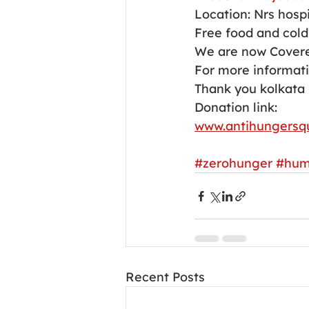
Location: Nrs hospi
Free food and cold 
We are now Covere
For more informati
Thank you kolkata 
Donation link:
www.antihungersq
#zerohunger
#hum
Recent Posts