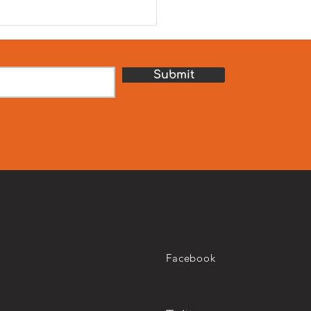
journey towards UN SDG 2
ro Hunger. We are
ured to celebrate our
th Hunger Relief Camp,
sored by our school par
Submit
Facebook