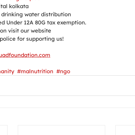
tal kolkata 
drinking water distribution 
d Under 12A 80G tax exemption.
on visit our website 
police for supporting us!
uadfoundation.com
anity
#malnutrition
#ngo