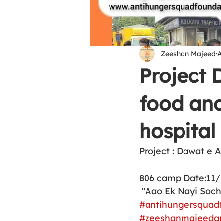
Zeeshan Majeed
A
Project
food and
hospital
Project : Dawat e 
806 camp Date:11/
 "Aao Ek Nayi Soc
#antihungersquad
#zeeshanmajeeda