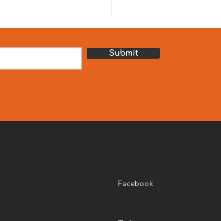
journey towards UN SDG 2
ro Hunger. We are
ured to celebrate our
th Hunger Relief Camp,
sored by our school par
Submit
Facebook