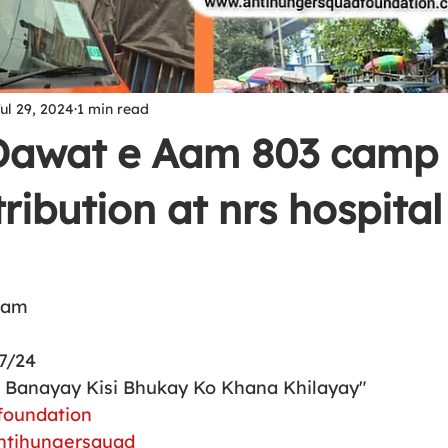
ul 29, 2024
1 min read
 Dawat e Aam 803 camp 
ribution at nrs hospital
Aam 
7/24
h Banayay Kisi Bhukay Ko Khana Khilayay"
foundation
ntihungersquad