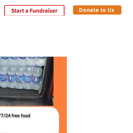
Donate to Us