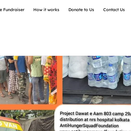
e Fundraiser
How it works
Donate to Us
Contact Us