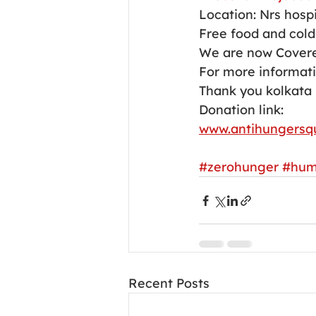
Location: Nrs hospi
Free food and cold 
We are now Covere
For more informati
Thank you kolkata 
Donation link:
www.antihungersq
#zerohunger
#hum
Recent Posts