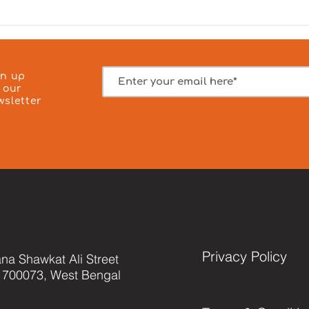
Camp was successfully
our 
conducted on 3 August 2026 in
– Ze
Kolkata, where 23 patients
hono
received affordable medical
1000
consultat
spon
gn up
 our
wsletter
Privacy Policy
na Shawkat Ali Street
 700073, West Bengal