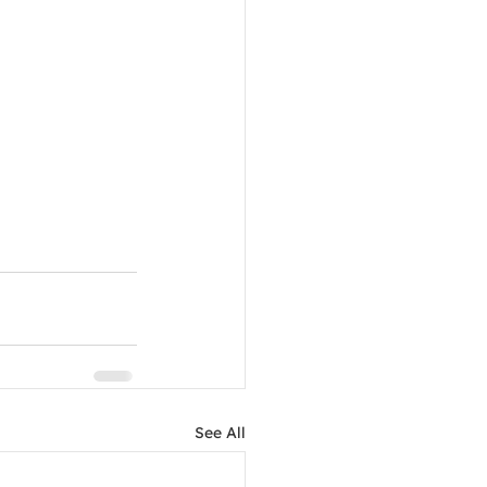
See All