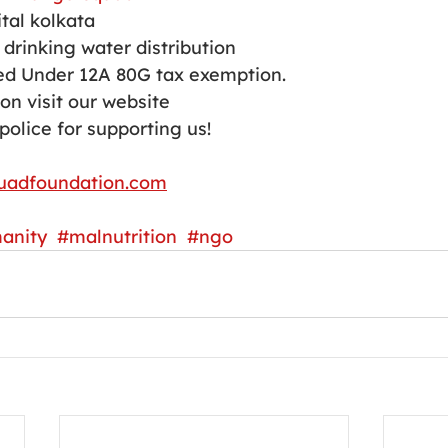
tal kolkata 
drinking water distribution 
d Under 12A 80G tax exemption.
on visit our website 
police for supporting us!
uadfoundation.com
anity
#malnutrition
#ngo