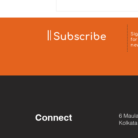
sponsored by Mrs. Minu Arora
and distributed to patients'
families at Chittaranjan
Hospital on 5 August 2026. ❤️
Aa
Subscribe
Si
for
ne
Connect
6 Maula
Kolkata