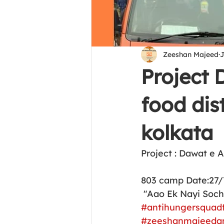
Zeeshan Majeed
J
Project
food dist
kolkata
Project : Dawat e 
803 camp Date:27/
 "Aao Ek Nayi Soc
#antihungersquad
#zeeshanmajeeda