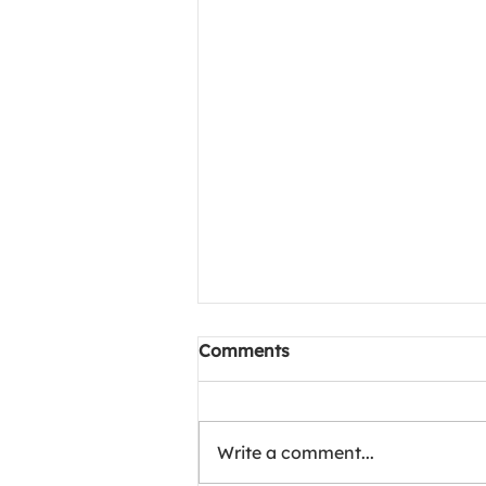
Project Meals of Happiness
Comments
1002 camp at Chittaranjan
hospital, kolkata
🌹 Project Meals of Happiness
In loving memory of Mr. Arora,
Write a comment...
250 meals were lovingly