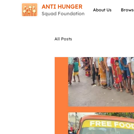
ANTI HUNGER
About Us
Brows
Squad Foundation
All Posts