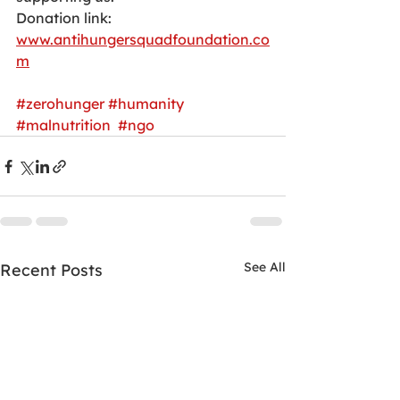
Donation link:
www.antihungersquadfoundation.co
m
#zerohunger
#humanity
#malnutrition
#ngo
See All
Recent Posts