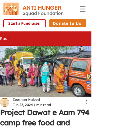
ANTI HUNGER
Squad Foundation
Donate to Us
Post
Zeeshan Majeed
Jun 23, 2024
1 min read
Project Dawat e Aam 794
camp free food and