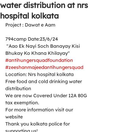
water distribution at nrs
hospital kolkata
Project : Dawat e Aam 
794camp Date:23/6/24
 "Aao Ek Nayi Soch Banayay Kisi 
Bhukay Ko Khana Khilayay"
#antihungersquadfoundation
#zeeshanmajeedantihungersquad
Location: Nrs hospital kolkata 
Free food and cold drinking water 
distribution 
We are now Covered Under 12A 80G 
tax exemption.
For more information visit our 
website 
Thank you kolkata police for 
supporting us!