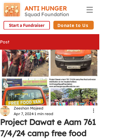
ANTI HUNGER
Squad Foundation
Donate to Us
Post
Zeeshan Majeed
Apr 7, 2024
1 min read
Project Dawat e Aam 761
7/4/24 camp free food