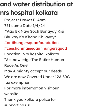
and water distribution at
nrs hospital kolkata
Project : Dawat E  Aam 
761 camp Date:7/4/24
 "Aao Ek Nayi Soch Banayay Kisi 
Bhukay Ko Khana Khilayay"
#antihungersquadfoundation
#zeeshanmajeedantihungersquad
Location: Nrs hospital kolkata 
"Acknowledge The Entire Human 
Race As One'
May Almighty accept our deeds
We are now Covered Under 12A 80G 
tax exemption.
For more information visit our 
website 
Thank you kolkata police for 
supporting us!