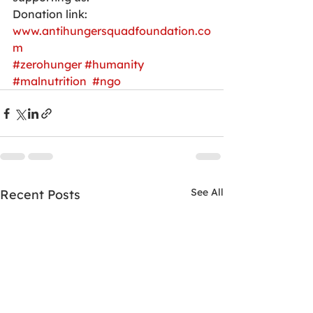
Donation link:
www.antihungersquadfoundation.co
m
#zerohunger
#humanity
#malnutrition
#ngo
See All
Recent Posts