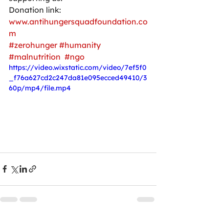
Donation link:
www.antihungersquadfoundation.co
m
#zerohunger
#humanity
#malnutrition
#ngo
https://video.wixstatic.com/video/7ef5f0
_f76a627cd2c247da81e095ecced49410/3
60p/mp4/file.mp4