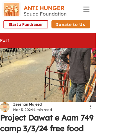
ANTI HUNGER
Squad Foundation
Donate to Us
Post
Zeeshan Majeed
Mar 3, 2024
1 min read
Project Dawat e Aam 749
camp 3/3/24 free food