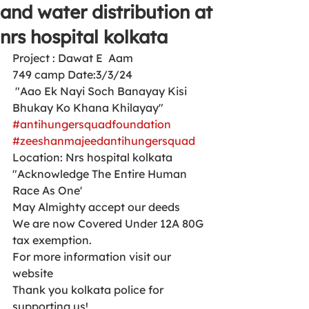
and water distribution at
nrs hospital kolkata
Project : Dawat E  Aam 
749 camp Date:3/3/24
 "Aao Ek Nayi Soch Banayay Kisi 
Bhukay Ko Khana Khilayay"
#antihungersquadfoundation
#zeeshanmajeedantihungersquad
Location: Nrs hospital kolkata 
"Acknowledge The Entire Human 
Race As One'
May Almighty accept our deeds
We are now Covered Under 12A 80G 
tax exemption.
For more information visit our 
website 
Thank you kolkata police for 
supporting us!