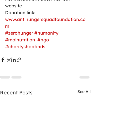
website 
Donation link:
www.antihungersquadfoundation.co
m
#zerohunger
#humanity
#malnutrition
#ngo
#charityshopfinds
See All
Recent Posts