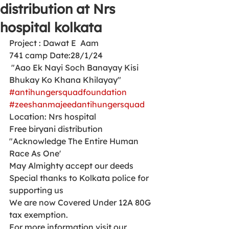
distribution at Nrs
hospital kolkata
Project : Dawat E  Aam 
741 camp Date:28/1/24
 "Aao Ek Nayi Soch Banayay Kisi 
Bhukay Ko Khana Khilayay"
#antihungersquadfoundation
#zeeshanmajeedantihungersquad
Location: Nrs hospital 
Free biryani distribution 
"Acknowledge The Entire Human 
Race As One'
May Almighty accept our deeds
Special thanks to Kolkata police for 
supporting us 
We are now Covered Under 12A 80G 
tax exemption.
For more information visit our 