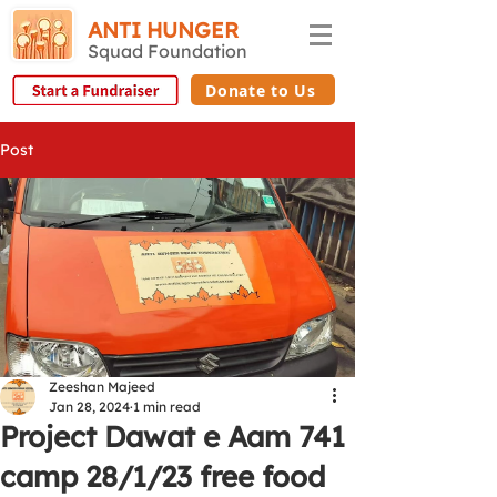
ANTI HUNGER
Squad Foundation
Donate to Us
Post
Zeeshan Majeed
Jan 28, 2024
1 min read
Project Dawat e Aam 741
camp 28/1/23 free food