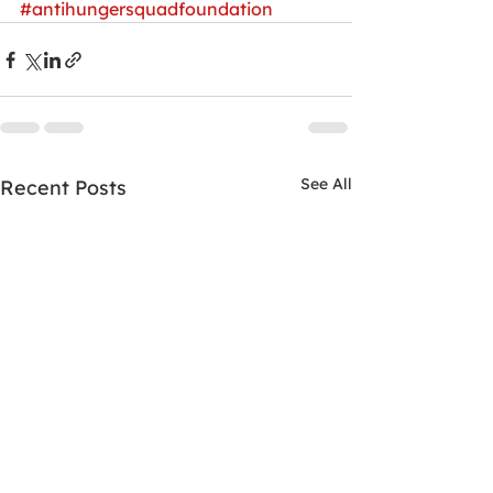
#antihungersquadfoundation
See All
Recent Posts