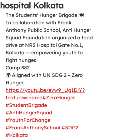
hospital Kolkata
The Students' Hunger Brigade 🍽️
In collaboration with Frank 
Anthony Public School, Anti Hunger 
Squad Foundation organized a food 
drive at NRS Hospital Gate No.1, 
Kolkata — empowering youth to 
fight hunger.
Camp 882
🌍 Aligned with UN SDG 2 – Zero 
Hunger.
https://youtu.be/evw9_Ug1DlY?
feature=shared
#ZeroHunger
#StudentBrigade
#AntiHungerSquad
#YouthForChange
#FrankAnthonySchool
#SDG2
#Kolkata