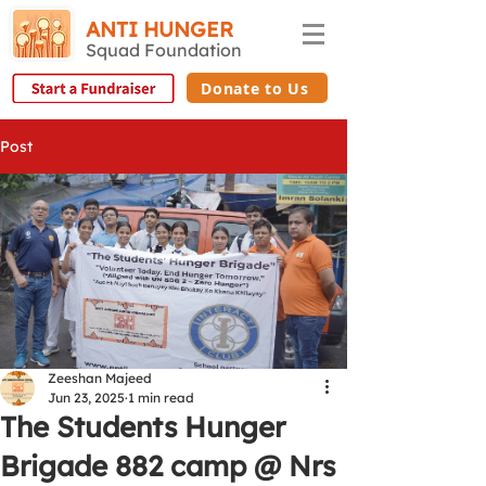
ANTI HUNGER
Squad Foundation
Donate to Us
Post
Zeeshan Majeed
Jun 23, 2025
1 min read
The Students Hunger
Brigade 882 camp @ Nrs