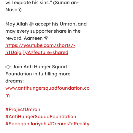
will expiate his sins.” (Sunan an-
Nasa’i)
May Allah ﷻ accept his Umrah, and 
may every supporter share in the 
reward. Aameen 🌹
https://youtube.com/shorts/-
hIUajojTyA?feature=shared
👉 Join Anti Hunger Squad 
Foundation in fulfilling more 
dreams: 
www.antihungersquadfoundation.co
m
#ProjectUmrah
#AntiHungerSquadFoundation
#SadaqahJariyah
#DreamsToReality