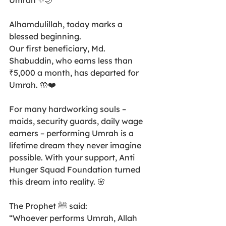
Umrah ✨🌙
Alhamdulillah, today marks a 
blessed beginning.
Our first beneficiary, Md. 
Shabuddin, who earns less than 
₹5,000 a month, has departed for 
Umrah. 🤲❤️
For many hardworking souls – 
maids, security guards, daily wage 
earners – performing Umrah is a 
lifetime dream they never imagine 
possible. With your support, Anti 
Hunger Squad Foundation turned 
this dream into reality. 🌸
The Prophet ﷺ said:
“Whoever performs Umrah, Allah 