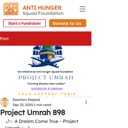
ANTI HUNGER
Squad Foundation
Donate to Us
Post
Zeeshan Majeed
Sep 23, 2025
1 min read
Project Umrah 898
🌙✨ A Dream Come True – Project 