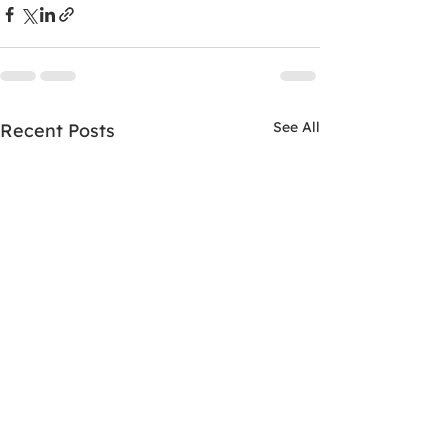
See All
Recent Posts