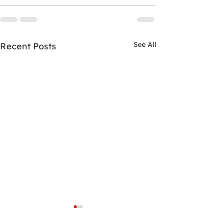
See All
Recent Posts
Project Humanity Clinic
Students Hung