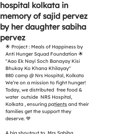
hospital kolkata in
memory of sajid pervez
by her daughter sabiha
pervez
🌟 Project : Meals of Happiness by 
Anti Hunger Squad Foundation 🌟 
"Aao Ek Nayi Soch Banayay Kisi 
Bhukay Ko Khana Khilayay"
880 camp @ Nrs Hospital, Kolkata 
We’re on a mission to fight hunger! 
Today, we distributed  free food & 
water  outside  NRS Hospital, 
Kolkata , ensuring pa
tients
 and their 
families get the support they 
deserve. 💙 
A big shoutout to  Mrs Sabiha 