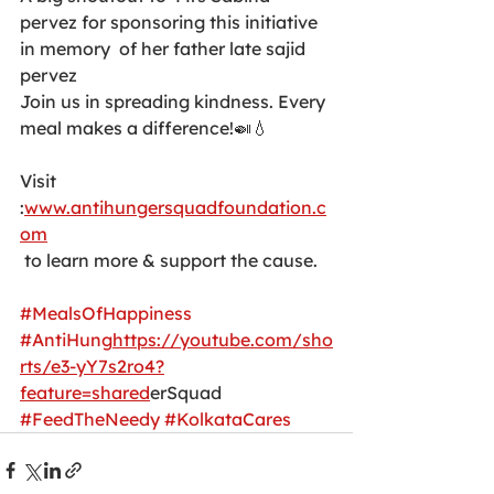
pervez for sponsoring this initiative 
in memory  of her father late sajid 
pervez 
Join us in spreading kindness. Every 
meal makes a difference!🍛💧 
Visit 
:
www.antihungersquadfoundation.c
om
 to learn more & support the cause. 
#MealsOfHappiness
#AntiHung
https://youtube.com/sho
rts/e3-yY7s2ro4?
feature=shared
erSquad 
#FeedTheNeedy
#KolkataCares