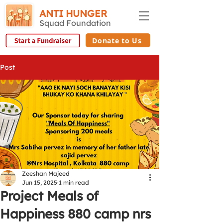
ANTI HUNGER
Squad Foundation
Donate to Us
Post
Zeeshan Majeed
Jun 15, 2025
1 min read
Project Meals of
Happiness 880 camp nrs