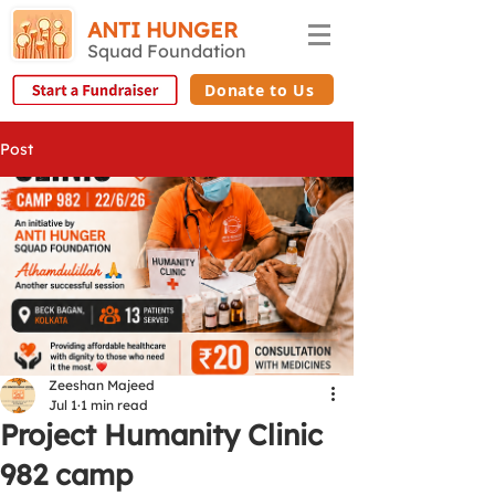
ANTI HUNGER
Squad Foundation
Donate to Us
Post
Zeeshan Majeed
Jul 1
1 min read
Project Humanity Clinic
982 camp