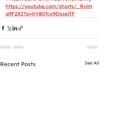
https://youtube.com/shorts/_Rvim
a9F2XI?si=hY8lIfcx9OxseiTF
See All
Recent Posts