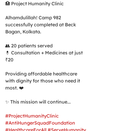
🏥 Project Humanity Clinic
Alhamdulillah! Camp 982 
successfully completed at Beck 
Bagan, Kolkata.
👥 20 patients served
💊 Consultation + Medicines at just 
₹20
Providing affordable healthcare 
with dignity for those who need it 
most. ❤️
✨ This mission will continue...
#ProjectHumanityClinic
#AntiHungerSquadFoundation
#HealthcareForAll
#ServeHumanity