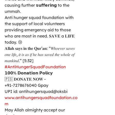
causing further 𝘀𝘂𝗳𝗳𝗲𝗿𝗶𝗻𝗴 to the 
ummah. 
Anti hunger squad foundation with 
the support of local volunteers 
providing emergency aid to those 
who are most in need. 𝐒𝐀𝐕𝐄 a 𝐋𝐈𝐅𝐄 
today. 😢
𝐀𝐥𝐥𝐚𝐡 𝐬𝐚𝐲𝐬 𝐢𝐧 𝐭𝐡𝐞 𝐐𝐮𝐫’𝐚𝐧: “𝑊ℎ𝑜𝑒𝑣𝑒𝑟 𝑠𝑎𝑣𝑒𝑠 
𝑜𝑛𝑒 𝑙𝑖𝑓𝑒, 𝑖𝑡 𝑖𝑠 𝑎𝑠 𝑖𝑓 ℎ𝑒 ℎ𝑎𝑠 𝑠𝑎𝑣𝑒𝑑 𝑡ℎ𝑒 𝑤ℎ𝑜𝑙𝑒 𝑜𝑓 
𝑚𝑎𝑛𝑘𝑖𝑛𝑑.” [5:32]
#AntiHungerSquadFoundation
𝟭𝟬𝟬% 𝗗𝗼𝗻𝗮𝘁𝗶𝗼𝗻 𝗣𝗼𝗹𝗶𝗰𝘆
🇵🇸 𝐃𝐎𝐍𝐀𝐓𝐄 𝐍𝐎𝐖 -
+91-7278676040 Gpay
UPI id: antihungersquad@oksbi
www.antihungersquadfoundation.co
m
May Allah almighty accept our 