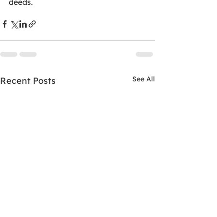
deeds.
See All
Recent Posts