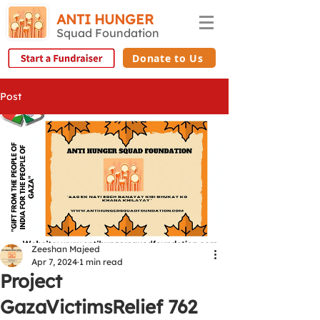
ANTI HUNGER
Squad Foundation
Donate to Us
Post
Zeeshan Majeed
Apr 7, 2024
1 min read
Project
GazaVictimsRelief 762