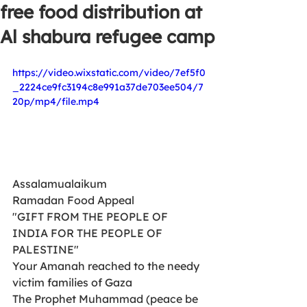
free food distribution at
Al shabura refugee camp
https://video.wixstatic.com/video/7ef5f0
_2224ce9fc3194c8e991a37de703ee504/7
20p/mp4/file.mp4
Assalamualaikum
Ramadan Food Appeal 
"GIFT FROM THE PEOPLE OF 
INDIA FOR THE PEOPLE OF 
PALESTINE"
Your Amanah reached to the needy  
victim families of Gaza
The Prophet Muhammad (peace be 