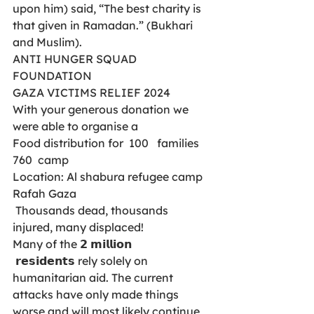
upon him) said, “The best charity is 
that given in Ramadan.” (Bukhari 
and Muslim).
ANTI HUNGER SQUAD 
FOUNDATION
GAZA VICTIMS RELIEF 2024
With your generous donation we 
were able to organise a 
Food distribution for  100   families 
760  camp
Location: Al shabura refugee camp 
Rafah Gaza 
 Thousands dead, thousands 
injured, many displaced! 
Many of the 𝟮 𝗺𝗶𝗹𝗹𝗶𝗼𝗻
 𝗿𝗲𝘀𝗶𝗱𝗲𝗻𝘁𝘀 rely solely on 
humanitarian aid. The current 
attacks have only made things 
worse and will most likely continue, 