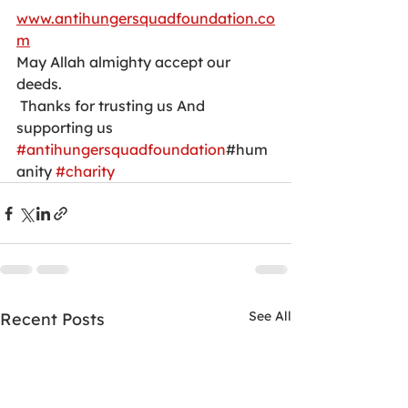
www.antihungersquadfoundation.co
m
May Allah almighty accept our 
deeds.
 Thanks for trusting us And 
supporting us
#antihungersquadfoundation
#hum
anity 
#charity
See All
Recent Posts