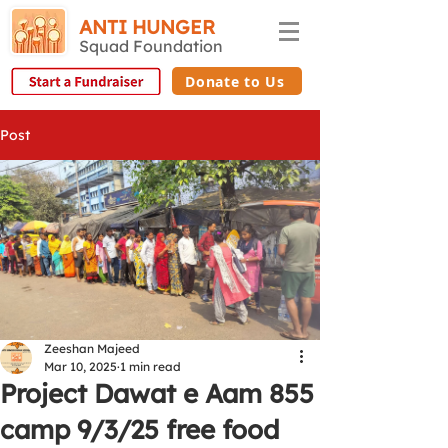
ANTI HUNGER
Squad Foundation
Donate to Us
Post
Zeeshan Majeed
Mar 10, 2025
1 min read
Project Dawat e Aam 855
camp 9/3/25 free food