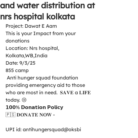
and water distribution at
nrs hospital kolkata
Project: Dawat E Aam 
This is your Impact from your 
donations 
Location: Nrs hospital,  
Kolkata,WB,India
Date: 9/3/25
855 camp
 Anti hunger squad foundation  
providing emergency aid to those 
who are most in need.  𝐒𝐀𝐕𝐄 a 𝐋𝐈𝐅𝐄 
today. 😢
𝟭𝟬𝟬% 𝗗𝗼𝗻𝗮𝘁𝗶𝗼𝗻 𝗣𝗼𝗹𝗶𝗰𝘆
🇵🇸 𝐃𝐎𝐍𝐀𝐓𝐄 𝐍𝐎𝐖 -
UPI id: antihungersquad@oksbi