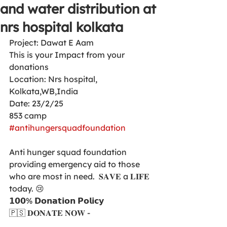
and water distribution at
nrs hospital kolkata
Project: Dawat E Aam 
This is your Impact from your 
donations 
Location: Nrs hospital,  
Kolkata,WB,India
Date: 23/2/25
853 camp 
#antihungersquadfoundation
Anti hunger squad foundation  
providing emergency aid to those 
who are most in need.  𝐒𝐀𝐕𝐄 a 𝐋𝐈𝐅𝐄 
today. 😢
𝟭𝟬𝟬% 𝗗𝗼𝗻𝗮𝘁𝗶𝗼𝗻 𝗣𝗼𝗹𝗶𝗰𝘆
🇵🇸 𝐃𝐎𝐍𝐀𝐓𝐄 𝐍𝐎𝐖 -