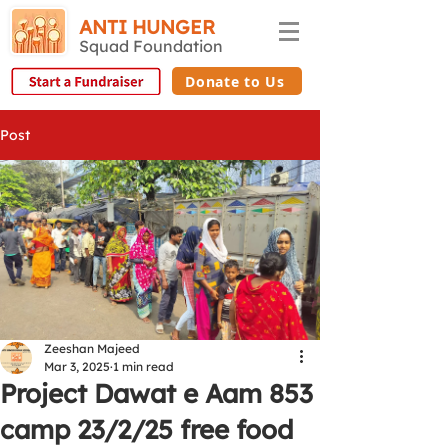
ANTI HUNGER
Squad Foundation
Donate to Us
Post
Zeeshan Majeed
Mar 3, 2025
1 min read
Project Dawat e Aam 853
camp 23/2/25 free food