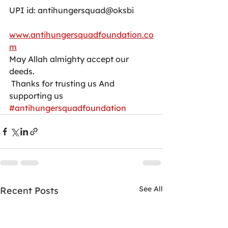
UPI id: antihungersquad@oksbi
www.antihungersquadfoundation.co
m
May Allah almighty accept our 
deeds.
 Thanks for trusting us And 
supporting us
#antihungersquadfoundation
See All
Recent Posts