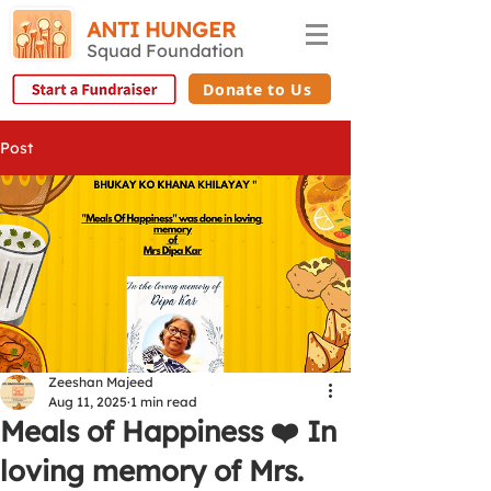
ANTI HUNGER
Squad Foundation
Donate to Us
Post
Zeeshan Majeed
Aug 11, 2025
1 min read
Meals of Happiness ❤️ In
loving memory of Mrs.