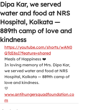
Dipa Kar, we served
water and food at NRS
Hospital, Kolkata —
889th camp of love and
kindness
https://youtube.com/shorts/wAN0
QTdI6sI?feature=shared
Meals of Happiness ❤️
In loving memory of Mrs. Dipa Kar, 
we served water and food at NRS 
Hospital, Kolkata — 889th camp of 
love and kindness.
💛 
www.antihungersquadfoundation.co
m