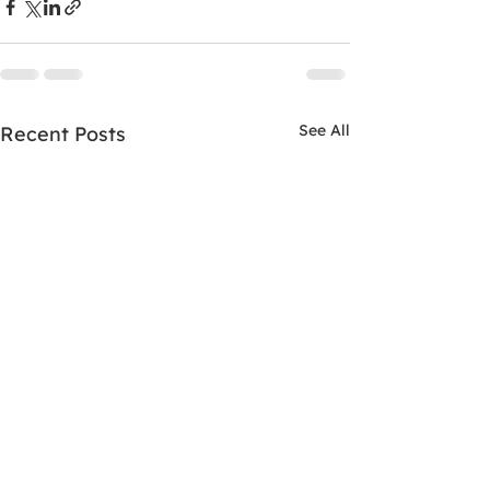
See All
Recent Posts