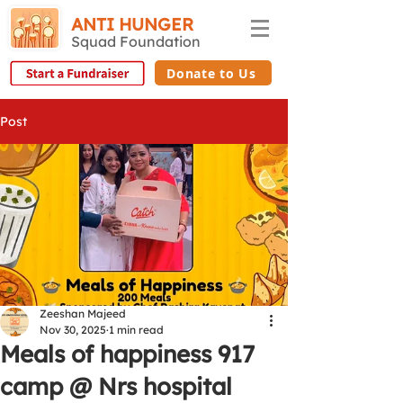
ANTI HUNGER
Squad Foundation
Donate to Us
Post
Zeeshan Majeed
Nov 30, 2025
1 min read
Meals of happiness 917
camp @ Nrs hospital