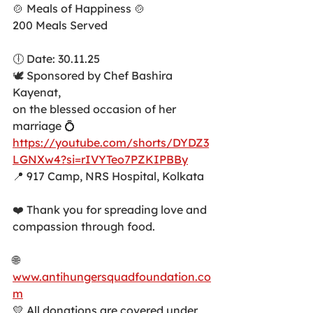
🍲 Meals of Happiness 🍲
200 Meals Served
🕕 Date: 30.11.25
🕊️ Sponsored by Chef Bashira 
Kayenat,
on the blessed occasion of her 
marriage 💍
https://youtube.com/shorts/DYDZ3
LGNXw4?si=rIVYTeo7PZKIPBBy
📍 917 Camp, NRS Hospital, Kolkata
❤️ Thank you for spreading love and 
compassion through food.
🌐 
www.antihungersquadfoundation.co
m
💛 All donations are covered under 