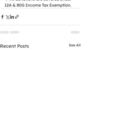
12A & 80G Income Tax Exemption.
See All
Recent Posts