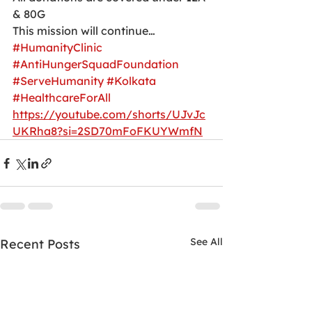
& 80G
This mission will continue…
#HumanityClinic
#AntiHungerSquadFoundation
#ServeHumanity
#Kolkata
#HealthcareForAll
https://youtube.com/shorts/UJvJc
UKRha8?si=2SD70mFoFKUYWmfN
See All
Recent Posts