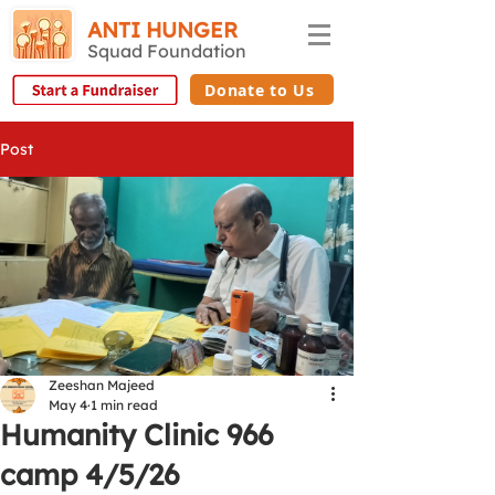
ANTI HUNGER
Squad Foundation
Donate to Us
Post
Zeeshan Majeed
May 4
1 min read
Humanity Clinic 966
camp 4/5/26