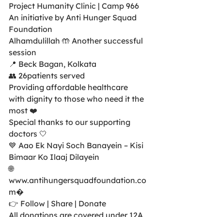
Project Humanity Clinic | Camp 966
An initiative by Anti Hunger Squad 
Foundation
Alhamdulillah 🤲 Another successful 
session
📍 Beck Bagan, Kolkata
👥 26patients served
Providing affordable healthcare 
with dignity to those who need it the 
most ❤️
Special thanks to our supporting 
doctors 🤍
💙 Aao Ek Nayi Soch Banayein – Kisi 
Bimaar Ko Ilaaj Dilayein
🌐 
www.antihungersquadfoundation.co
m⁠�
👉 Follow | Share | Donate
All donations are covered under 12A 