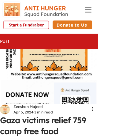
ANTI HUNGER
Squad Foundation
Donate to Us
Post
Zeeshan Majeed
Apr 5, 2024
1 min read
Gaza victims relief 759
camp free food