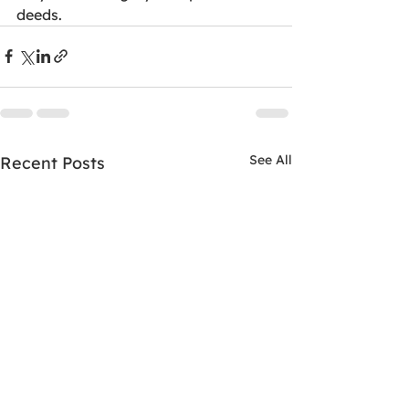
deeds.
See All
Recent Posts