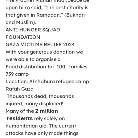
upon him) said, “The best charity is 
that given in Ramadan.” (Bukhari 
and Muslim).
ANTI HUNGER SQUAD 
FOUNDATION
GAZA VICTIMS RELIEF 2024
With your generous donation we 
were able to organise a 
Food distribution for  100   families 
759 camp
Location: Al shabura refugee camp 
Rafah Gaza 
 Thousands dead, thousands 
injured, many displaced! 
Many of the 𝟮 𝗺𝗶𝗹𝗹𝗶𝗼𝗻
 𝗿𝗲𝘀𝗶𝗱𝗲𝗻𝘁𝘀 rely solely on 
humanitarian aid. The current 
attacks have only made things 