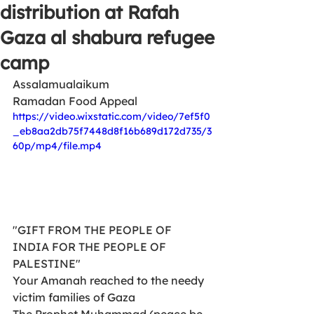
distribution at Rafah
Gaza al shabura refugee
camp
Assalamualaikum
Ramadan Food Appeal 
https://video.wixstatic.com/video/7ef5f0
_eb8aa2db75f7448d8f16b689d172d735/3
60p/mp4/file.mp4
"GIFT FROM THE PEOPLE OF 
INDIA FOR THE PEOPLE OF 
PALESTINE"
Your Amanah reached to the needy  
victim families of Gaza
The Prophet Muhammad (peace be 