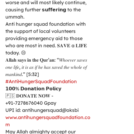
worse and will most likely continue, 
causing further 𝘀𝘂𝗳𝗳𝗲𝗿𝗶𝗻𝗴 to the 
ummah. 
Anti hunger squad foundation with 
the support of local volunteers 
providing emergency aid to those 
who are most in need. 𝐒𝐀𝐕𝐄 a 𝐋𝐈𝐅𝐄 
today. 😢
𝐀𝐥𝐥𝐚𝐡 𝐬𝐚𝐲𝐬 𝐢𝐧 𝐭𝐡𝐞 𝐐𝐮𝐫’𝐚𝐧: “𝑊ℎ𝑜𝑒𝑣𝑒𝑟 𝑠𝑎𝑣𝑒𝑠 
𝑜𝑛𝑒 𝑙𝑖𝑓𝑒, 𝑖𝑡 𝑖𝑠 𝑎𝑠 𝑖𝑓 ℎ𝑒 ℎ𝑎𝑠 𝑠𝑎𝑣𝑒𝑑 𝑡ℎ𝑒 𝑤ℎ𝑜𝑙𝑒 𝑜𝑓 
𝑚𝑎𝑛𝑘𝑖𝑛𝑑.” [5:32]
#AntiHungerSquadFoundation
𝟭𝟬𝟬% 𝗗𝗼𝗻𝗮𝘁𝗶𝗼𝗻 𝗣𝗼𝗹𝗶𝗰𝘆
🇵🇸 𝐃𝐎𝐍𝐀𝐓𝐄 𝐍𝐎𝐖 -
+91-7278676040 Gpay
UPI id: antihungersquad@oksbi
www.antihungersquadfoundation.co
m
May Allah almighty accept our 