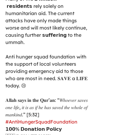
 𝗿𝗲𝘀𝗶𝗱𝗲𝗻𝘁𝘀 rely solely on 
humanitarian aid. The current 
attacks have only made things 
worse and will most likely continue, 
causing further 𝘀𝘂𝗳𝗳𝗲𝗿𝗶𝗻𝗴 to the 
ummah. 
Anti hunger squad foundation with 
the support of local volunteers 
providing emergency aid to those 
who are most in need. 𝐒𝐀𝐕𝐄 a 𝐋𝐈𝐅𝐄 
today. 😢
𝐀𝐥𝐥𝐚𝐡 𝐬𝐚𝐲𝐬 𝐢𝐧 𝐭𝐡𝐞 𝐐𝐮𝐫’𝐚𝐧: “𝑊ℎ𝑜𝑒𝑣𝑒𝑟 𝑠𝑎𝑣𝑒𝑠 
𝑜𝑛𝑒 𝑙𝑖𝑓𝑒, 𝑖𝑡 𝑖𝑠 𝑎𝑠 𝑖𝑓 ℎ𝑒 ℎ𝑎𝑠 𝑠𝑎𝑣𝑒𝑑 𝑡ℎ𝑒 𝑤ℎ𝑜𝑙𝑒 𝑜𝑓 
𝑚𝑎𝑛𝑘𝑖𝑛𝑑.” [5:32]
#AntiHungerSquadFoundation
𝟭𝟬𝟬% 𝗗𝗼𝗻𝗮𝘁𝗶𝗼𝗻 𝗣𝗼𝗹𝗶𝗰𝘆