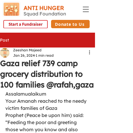
ANTI HUNGER
Squad Foundation
Donate to Us
Post
Zeeshan Majeed
Jan 26, 2024
1 min read
Gaza relief 739 camp
grocery distribution to
100 families @rafah,gaza
Assalamualaikum
Your Amanah reached to the needy  
victim families of Gaza
Prophet (Peace be upon him) said: 
“Feeding the poor and greeting 
those whom you know and also 