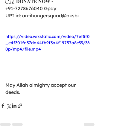
🇵🇸 𝐃𝐎𝐍𝐀𝐓𝐄 𝐍𝐎𝐖 -
+91-7278676040 Gpay
UPI id: antihungersquad@oksbi
https://video.wixstatic.com/video/7ef5f0
_e4f301fa37da44fb9f3a4f19757a8c33/36
0p/mp4/file.mp4
May Allah almighty accept our 
deeds.