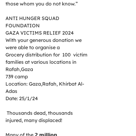
those whom you do not know.”
ANTI HUNGER SQUAD 
FOUNDATION
GAZA VICTIMS RELIEF 2024
With your generous donation we 
were able to organise a 
Grocery distribution for  100  victim 
families at various locations in 
Rafah,Gaza
739 camp
Location: Gaza,Rafah, Khirbat Al- 
Adas
Date: 25/1/24
 Thousands dead, thousands 
injured, many displaced! 
Many of the 𝟮 𝗺𝗶𝗹𝗹𝗶𝗼𝗻