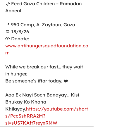
🌙 Feed Gaza Children – Ramadan 
Appeal
📍 950 Camp, Al Zaytoun, Gaza
📅 18/3/26
🤲 Donate: 
www.antihungersquadfoundation.co
m
While we break our fast… they wait 
in hunger.
Be someone’s iftar today. ❤️
Aao Ek Nayi Soch Banayay… Kisi 
Bhukay Ko Khana 
Khilayay.
https://youtube.com/short
s/PccSshRRA2M?
si=sUS7KAft7reyxRMW