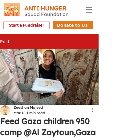
ANTI HUNGER
Squad Foundation
Donate to Us
Post
Zeeshan Majeed
Mar 18
1 min read
Feed Gaza children 950
camp @Al Zaytoun,Gaza