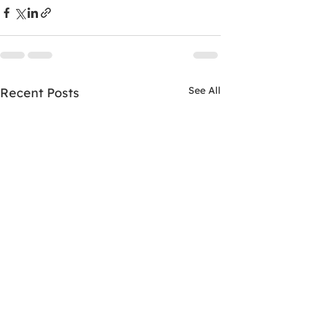
See All
Recent Posts