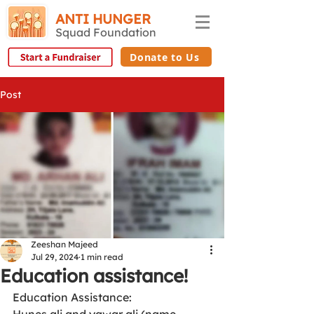
ANTI HUNGER
Squad Foundation
Donate to Us
Post
Zeeshan Majeed
Jul 29, 2024
1 min read
Education assistance!
Education Assistance: