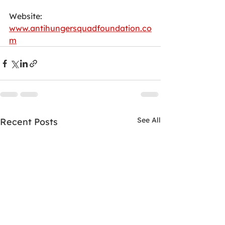
Website:
www.antihungersquadfoundation.co
m
See All
Recent Posts