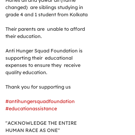
Hunes ali and yawar ali (name 
changed)  are siblings studying in 
grade 4 and 1 student from Kolkata
Their parents are  unable to afford 
their education.
Anti Hunger Squad Foundation is 
supporting their  educational 
expenses to ensure they  receive 
quality education.
Thank you for supporting us
#antihungersquadfoundation
#educationassistance
"ACKNOWLEDGE THE ENTIRE 
HUMAN RACE AS ONE"