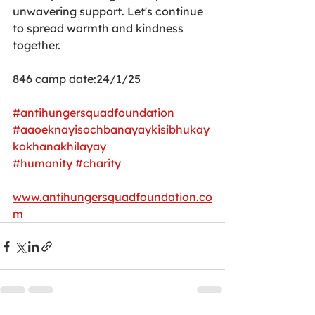
unwavering support. Let's continue 
to spread warmth and kindness 
together.
846 camp date:24/1/25
#antihungersquadfoundation
#aaoeknayisochbanayaykisibhukay
kokhanakhilayay
#humanity
#charity
www.antihungersquadfoundation.co
m