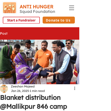
ANTI HUNGER
Squad Foundation
Donate to Us
Post
Zeeshan Majeed
Jan 26, 2025
1 min read
Blanket distribution
@Mallikpur 846 camp