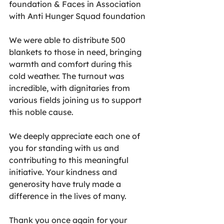
foundation & Faces in Association 
with Anti Hunger Squad foundation 
We were able to distribute 500 
blankets to those in need, bringing 
warmth and comfort during this 
cold weather. The turnout was 
incredible, with dignitaries from 
various fields joining us to support 
this noble cause.
We deeply appreciate each one of 
you for standing with us and 
contributing to this meaningful 
initiative. Your kindness and 
generosity have truly made a 
difference in the lives of many.
Thank you once again for your 