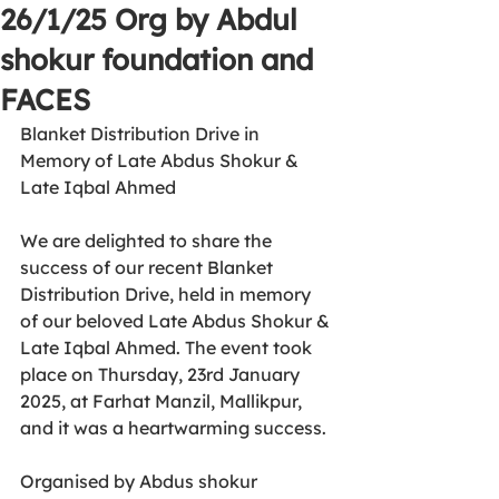
26/1/25 Org by Abdul
shokur foundation and
FACES
Blanket Distribution Drive in 
Memory of Late Abdus Shokur & 
Late Iqbal Ahmed
We are delighted to share the 
success of our recent Blanket 
Distribution Drive, held in memory 
of our beloved Late Abdus Shokur & 
Late Iqbal Ahmed. The event took 
place on Thursday, 23rd January 
2025, at Farhat Manzil, Mallikpur, 
and it was a heartwarming success.
Organised by Abdus shokur 