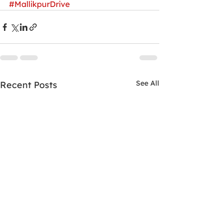
#MallikpurDrive
See All
Recent Posts