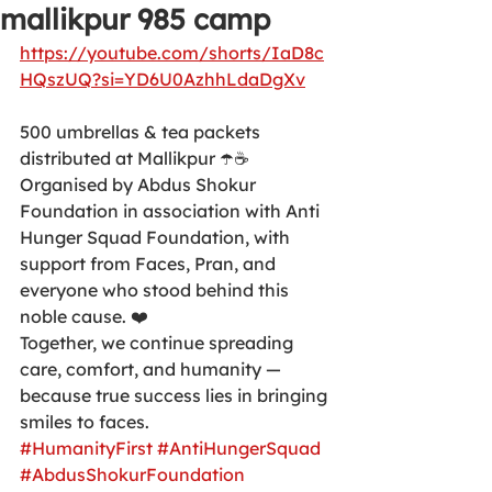
mallikpur 985 camp
https://youtube.com/shorts/IaD8c
HQszUQ?si=YD6U0AzhhLdaDgXv
500 umbrellas & tea packets 
distributed at Mallikpur ☂️☕
Organised by Abdus Shokur 
Foundation in association with Anti 
Hunger Squad Foundation, with 
support from Faces, Pran, and 
everyone who stood behind this 
noble cause. ❤️
Together, we continue spreading 
care, comfort, and humanity — 
because true success lies in bringing 
smiles to faces.
#HumanityFirst
#AntiHungerSquad
#AbdusShokurFoundation