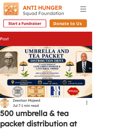
ANTI HUNGER
Squad Foundation
Donate to Us
Post
Zeeshan Majeed
Jul 7
1 min read
500 umbrella & tea
packet distribution at