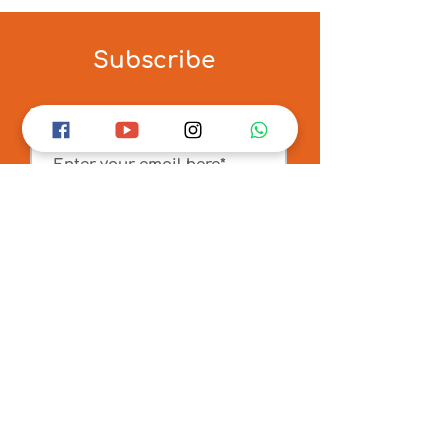
Subscribe
Sign up
for our newsletter
Submit
Connect
6 Maulana Shawkat Ali Street
Kolkata 700073, West Bengal