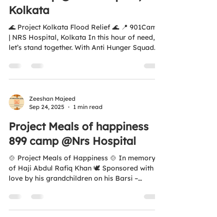
Kolkata
🌊 Project Kolkata Flood Relief 🌊 📍 901Camp
| NRS Hospital, Kolkata In this hour of need,
let’s stand together. With Anti Hunger Squad...
Zeeshan Majeed
Sep 24, 2025
1 min read
Project Meals of happiness
899 camp @Nrs Hospital
🍲 Project Meals of Happiness 🍲 In memory
of Haji Abdul Rafiq Khan 🕊️ Sponsored with
love by his grandchildren on his Barsi –
20.09.25...