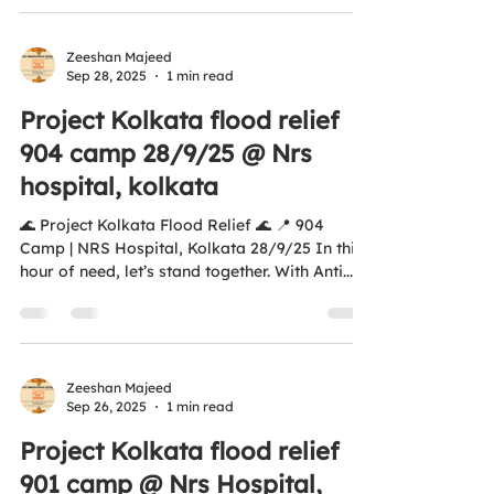
donations are covered under Section 12A &
80G of Income Tax #AntiHungerSquadFounda
https://youtube.com/shorts/aSKsSyv_rDE?
Zeeshan Majeed
Sep 28, 2025
1 min read
si=c7uJ8pYOV4OAQW2v tion #ZeroHunger
#Humanity #MealsOfHappiness #FoodForAll
Project Kolkata flood relief
#UNSDG2 #unsdgs2030
904 camp 28/9/25 @ Nrs
hospital, kolkata
🌊 Project Kolkata Flood Relief 🌊 📍 904
Camp | NRS Hospital, Kolkata 28/9/25 In this
hour of need, let’s stand together. With Anti...
Zeeshan Majeed
Sep 26, 2025
1 min read
Project Kolkata flood relief
901 camp @ Nrs Hospital,