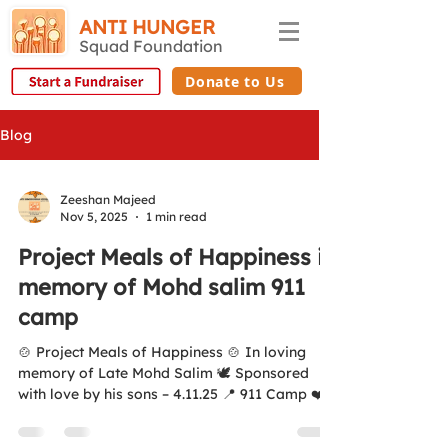
ANTI HUNGER
Squad Foundation
Donate to Us
Blog
Zeeshan Majeed
Nov 5, 2025
1 min read
Project Meals of Happiness in
memory of Mohd salim 911
camp
🍲 Project Meals of Happiness 🍲 In loving
memory of Late Mohd Salim 🕊️ Sponsored
with love by his sons – 4.11.25 📍 911 Camp ❤️
Kisi Bhukay Ko Khana Khilayay 🌐
www.antihungersquadfoundation.com 💛 All